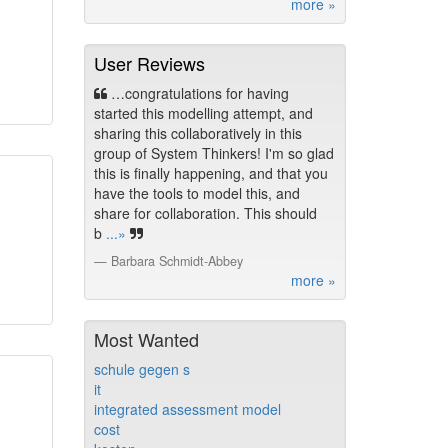
more »
User Reviews
…congratulations for having
started this modelling attempt, and
sharing this collaboratively in this
group of System Thinkers! I'm so glad
this is finally happening, and that you
have the tools to model this, and
share for collaboration. This should
b
...»
Barbara Schmidt-Abbey
more »
Most Wanted
schule gegen s
it
integrated assessment model
cost