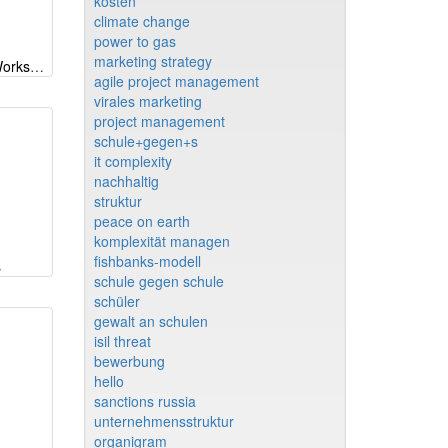
kosten
climate change
power to gas
marketing strategy
PM Welt 2019 - kollaboratives Workshopmodell
agile project management
virales marketing
project management
schule+gegen+s
it complexity
nachhaltig
struktur
peace on earth
komplexität managen
fishbanks-modell
s
schule gegen schule
schüler
gewalt an schulen
isil threat
bewerbung
hello
sanctions russia
unternehmensstruktur
organigram