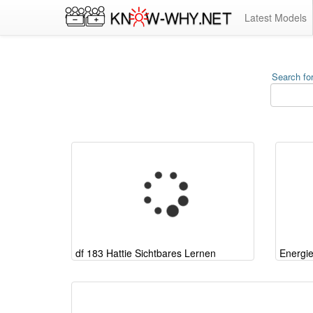
Latest Models
Search for
df 183 Hattie Sichtbares Lernen
Energi