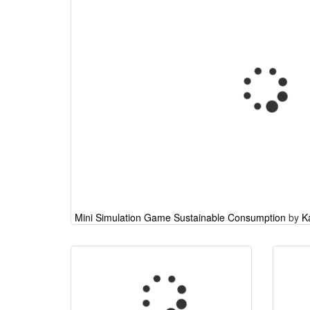
Mini Simulation Game Sustainable Consumption
by
K