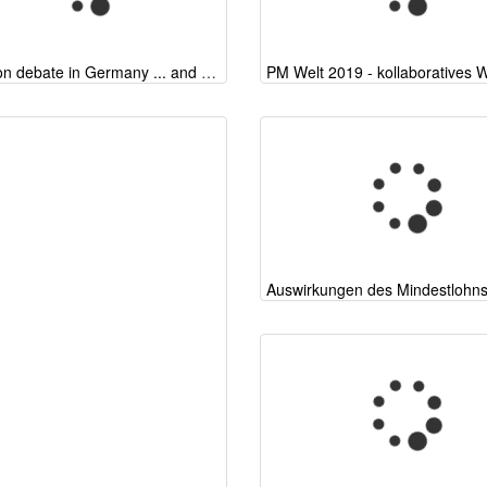
Migration debate in Germany ... and elsewhere
Auswirkungen des Mindestlohn