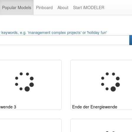
Popular Models
Pinboard
About
Start iMODELER
 keywords, e.g. 'management complex projects' or 'holiday fun'
ewende 3
Ende der Energiewende