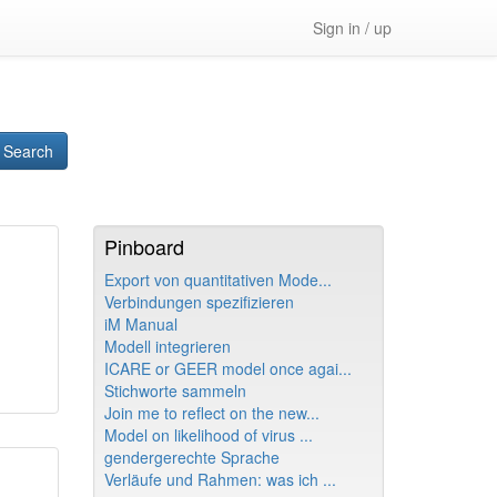
Sign in / up
Search
Pinboard
Export von quantitativen Mode...
Verbindungen spezifizieren
iM Manual
Modell integrieren
ICARE or GEER model once agai...
Stichworte sammeln
Join me to reflect on the new...
Model on likelihood of virus ...
gendergerechte Sprache
Verläufe und Rahmen: was ich ...