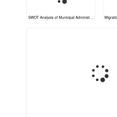
SWOT Analysis of Municipal Administration (start of a general model) 2