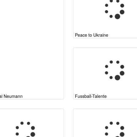
Peace to Ukraine
ai Neumann
Fussball-Talente