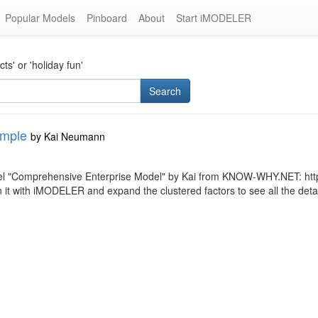
Popular Models
Pinboard
About
Start iMODELER
s' or 'holiday fun'
Search
ample
by
Kai Neumann
del "Comprehensive Enterprise Model" by Kai from KNOW-WHY.NET: htt
ith iMODELER and expand the clustered factors to see all the details (