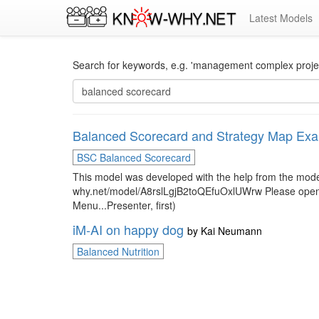
Latest Models
Search for keywords, e.g. 'management complex project
Balanced Scorecard and Strategy Map Ex
BSC Balanced Scorecard
This model was developed with the help from the mo
why.net/model/A8rslLgjB2toQEfuOxlUWrw Please open it w
Menu...Presenter, first)
iM-AI on happy dog
by
Kai Neumann
Balanced Nutrition