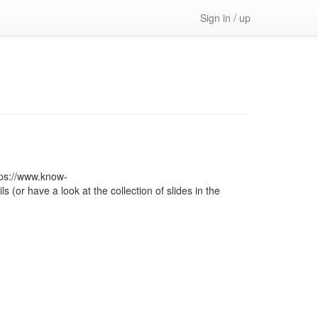
Sign in / up
ps://www.know-
or have a look at the collection of slides in the