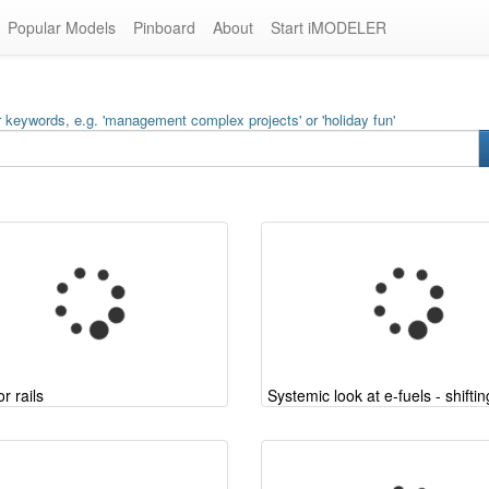
Popular Models
Pinboard
About
Start iMODELER
 keywords, e.g. 'management complex projects' or 'holiday fun'
r rails