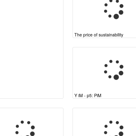
The price of sustainability
Y iM - p5: PiM