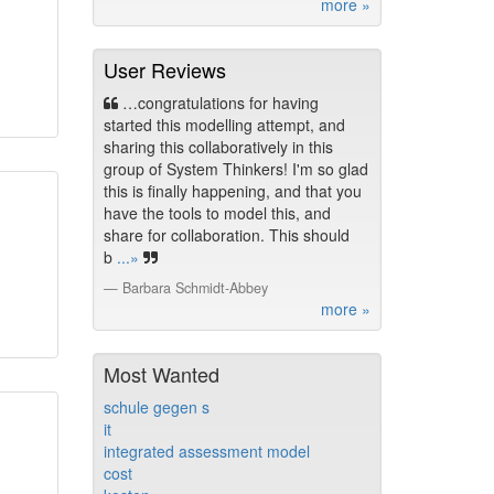
more »
User Reviews
…congratulations for having
started this modelling attempt, and
sharing this collaboratively in this
group of System Thinkers! I'm so glad
this is finally happening, and that you
have the tools to model this, and
share for collaboration. This should
b
...»
Barbara Schmidt-Abbey
more »
Most Wanted
schule gegen s
it
integrated assessment model
cost