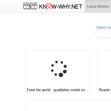
Latest Models
Search for
Feed the world - qualitative model on the arguments
Roads o