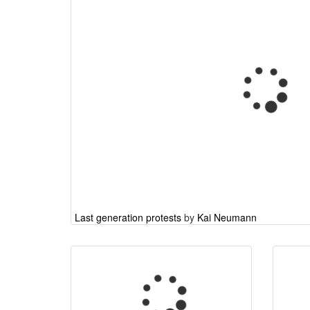
Last generation protests
by
Kai Neumann