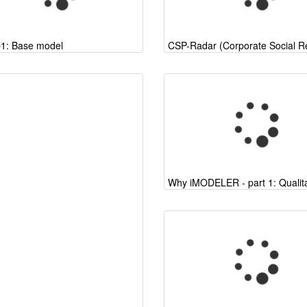
p1: Base model