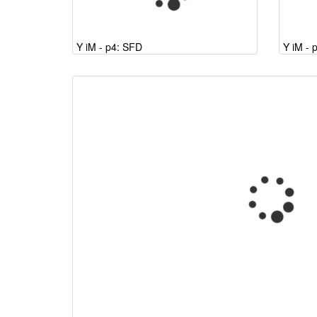
Y iM - p4: SFD
Y iM - 