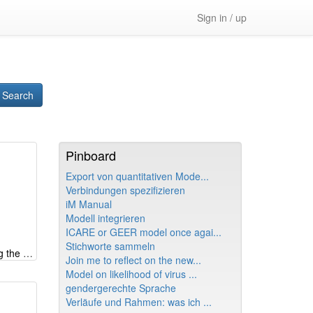
Sign in / up
Search
Pinboard
Export von quantitativen Mode...
Verbindungen spezifizieren
iM Manual
Modell integrieren
ICARE or GEER model once agai...
Stichworte sammeln
Systemic look at e-fuels - shifting the burden creating wrong memes
Join me to reflect on the new...
Model on likelihood of virus ...
gendergerechte Sprache
Verläufe und Rahmen: was ich ...