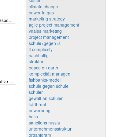
kosten
climate change
power to gas
marketing strategy
CSP-Radar (Corporate Social Responsibility) EN
agile project management
virales marketing
project management
schule+gegen+s
it complexity
nachhaltig
struktur
peace on earth
komplexität managen
fishbanks-modell
Why iMODELER - part 1: Qualitative modeling beyond CLDs and FCM
schule gegen schule
schüler
gewalt an schulen
isil threat
bewerbung
hello
sanctions russia
unternehmensstruktur
organigram