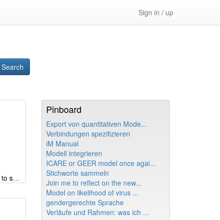
Sign in / up
Search
Pinboard
Export von quantitativen Mode...
Verbindungen spezifizieren
iM Manual
Modell integrieren
ICARE or GEER model once agai...
Stichworte sammeln
Germany's great coalition - unfit to shape the future
Join me to reflect on the new...
Model on likelihood of virus ...
gendergerechte Sprache
Verläufe und Rahmen: was ich ...