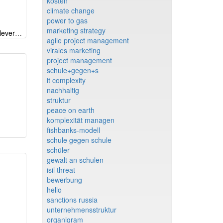
kosten
climate change
power to gas
marketing strategy
Transformation - driving forces, levers, hinderances
agile project management
virales marketing
project management
schule+gegen+s
it complexity
nachhaltig
struktur
peace on earth
komplexität managen
fishbanks-modell
schule gegen schule
schüler
gewalt an schulen
isil threat
bewerbung
hello
sanctions russia
unternehmensstruktur
organigram