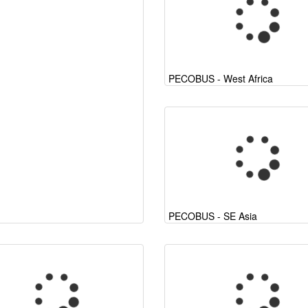
PECOBUS - West Africa
PECOBUS - SE Asia