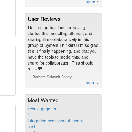
more »
User Reviews
…congratulations for having
started this modelling attempt, and
sharing this collaboratively in this
group of System Thinkers! I'm so glad
this is finally happening, and that you
have the tools to model this, and
share for collaboration. This should
b
...»
Barbara Schmidt-Abbey
more »
Most Wanted
schule gegen s
it
integrated assessment model
cost