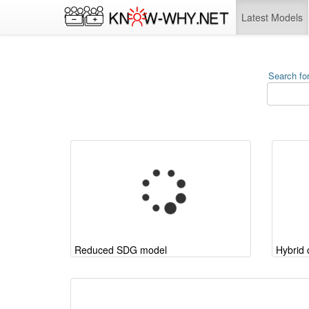
Latest Models
Search for
Reduced SDG model