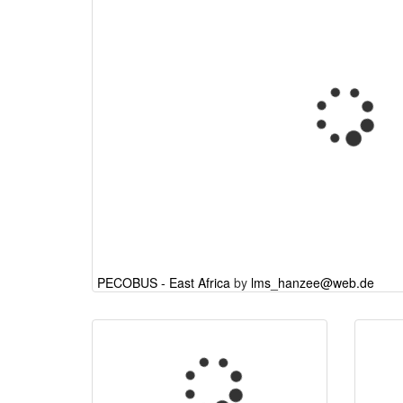
PECOBUS - East Africa
by
lms_hanzee@web.de