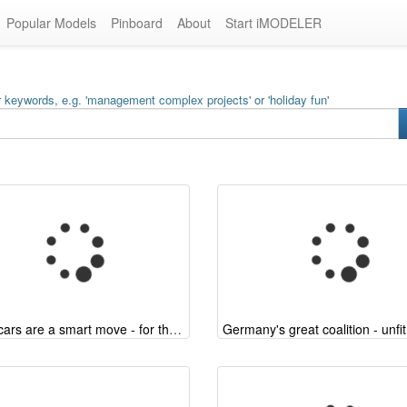
Popular Models
Pinboard
About
Start iMODELER
 keywords, e.g. 'management complex projects' or 'holiday fun'
Hybrid cars are a smart move - for the classic automotive industry