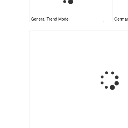
General Trend Model