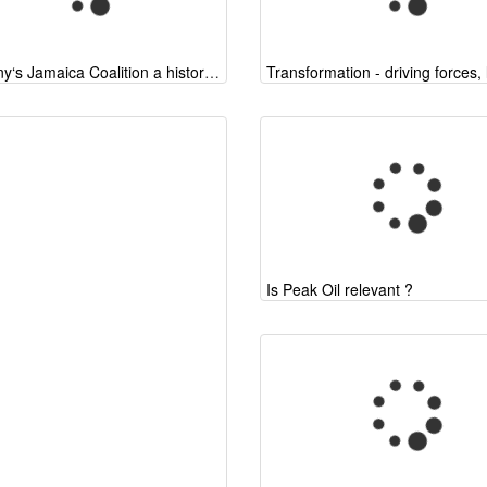
Germany‘s Jamaica Coalition a historic chance
Is Peak Oil relevant ?