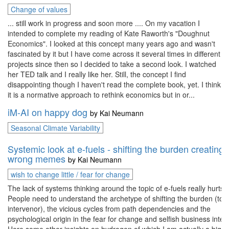
Change of values
... still work in progress and soon more .... On my vacation I
intended to complete my reading of Kate Raworth's "Doughnut
Economics". I looked at this concept many years ago and wasn't
fascinated by it but I have come across it several times in different
projects since then so I decided to take a second look. I watched
her TED talk and I really like her. Still, the concept I find
disappointing though I haven't read the complete book, yet. I think
it is a normative approach to rethink economics but in or...
iM-AI on happy dog
by
Kai Neumann
Seasonal Climate Variability
Systemic look at e-fuels - shifting the burden creating
wrong memes
by
Kai Neumann
wish to change little / fear for change
The lack of systems thinking around the topic of e-fuels really hurts.
People need to understand the archetype of shifting the burden (to 
intervenor), the vicious cycles from path dependencies and the
psychological origin in the fear for change and selfish business inter