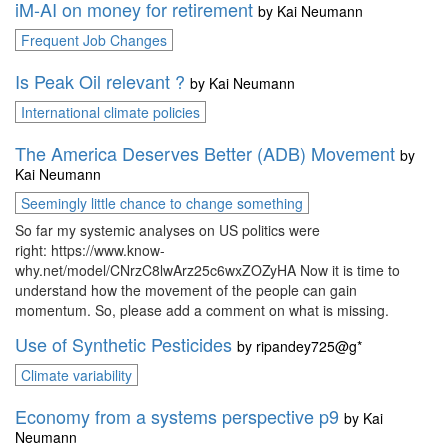
iM-AI on money for retirement
by
Kai Neumann
Frequent Job Changes
Is Peak Oil relevant ?
by
Kai Neumann
International climate policies
The America Deserves Better (ADB) Movement
by
Kai Neumann
Seemingly little chance to change something
So far my systemic analyses on US politics were
right: https://www.know-
why.net/model/CNrzC8lwArz25c6wxZOZyHA Now it is time to
understand how the movement of the people can gain
momentum. So, please add a comment on what is missing.
Use of Synthetic Pesticides
by
ripandey725@g*
Climate variability
Economy from a systems perspective p9
by
Kai
Neumann