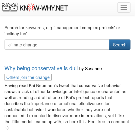
Toggl
navig
Search for keywords, e.g. 'management complex projects' or
'holiday fun'
Search
Why being conservative is dull
by
Susanne
Others join the change
Having read Kai Neumann’s tweet that conservative behavior
shows a lack of either knowledge or intelligence or character, as
well as reading a draft of one of Kai’s project reports that
describes the importance of emotional effectiveness for
sustainable behavior I wondered whether they were not
connected. I expected to discover more interrelations, yet I like
the little model I came up with, so here it is. Feel free to comment
:-)