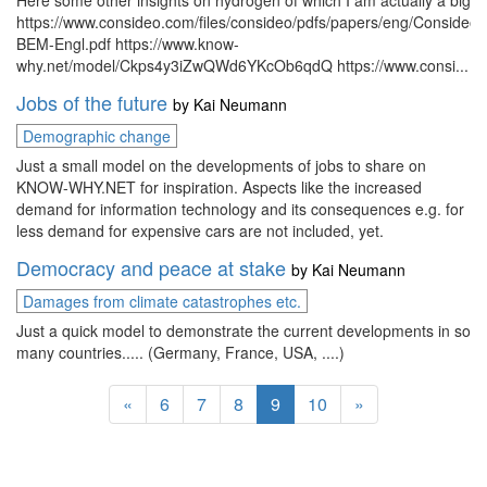
Here some other insights on hydrogen of which I am actually a big f
https://www.consideo.com/files/consideo/pdfs/papers/eng/Consideo
BEM-Engl.pdf https://www.know-
why.net/model/Ckps4y3iZwQWd6YKcOb6qdQ https://www.consi...
Jobs of the future
by
Kai Neumann
Demographic change
Just a small model on the developments of jobs to share on
KNOW-WHY.NET for inspiration. Aspects like the increased
demand for information technology and its consequences e.g. for
less demand for expensive cars are not included, yet.
Democracy and peace at stake
by
Kai Neumann
Damages from climate catastrophes etc.
Just a quick model to demonstrate the current developments in so
many countries..... (Germany, France, USA, ....)
«
6
7
8
9
10
»