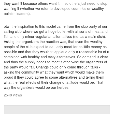
they want it because others want it ... so others just need to stop
wanting it (whether we refer to developed countries or wealthy
opinion leaders).
btw: the inspiration to this model came from the club party of our
sailing club where we get a huge buffet with all sorts of meat and
fish and only minor vegetarian alternatives (not as a main dish).
Asking the organizers the reaction was, that even the wealthy
people of the club expect to eat tasty meat for as little money as
possible and that they wouldn't applaud only a reasonable bit of it
combined with healthy and tasty alternatives. So demand is clear
and thus the supply needs to meet it otherwise the organizers of
the party would fail. Change could only come through talks -
asking the community what they want which would make them
proud if they could agree to some alternatives and telling them
what the real effects of their change of attitude would be. That
way the organizers would be our heroes.
2540 views