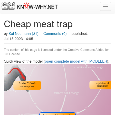
Toggl
navig
Cheap meat trap
by
Kai Neumann (#1)
Comments (0)
published:
Jul 15 2023 14:05
The content of this page is licensed under the
Creative Commons Attribution
3.0 License
.
Quick view of the model (
open complete model with iMODELER
):