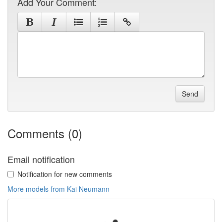
Add Your Comment:
Send
Comments (0)
Email notification
Notification for new comments
More models from Kai Neumann