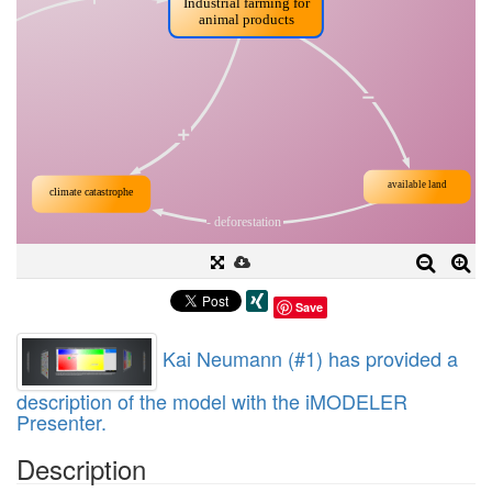
Save
Kai Neumann (#1) has provided a
description of the model with the iMODELER
Presenter.
Description