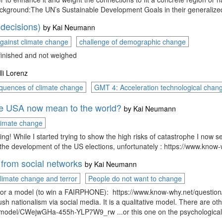
ckground:The UN’s Sustainable Development Goals in their generalized 
 decisions)
by
Kai Neumann
gainst climate change
challenge of demographic change
 finished and not weighed
lli Lorenz
quences of climate change
GMT 4: Acceleration technological chan
he USA now mean to the world?
by
Kai Neumann
climate change
ling! While I started trying to show the high risks of catastrophe I now s
ted the development of the US elections, unfortunately : https://ww
 from social networks
by
Kai Neumann
limate change and terror
People do not want to change
c for a model (to win a FAIRPHONE): https://www.know-why.net/questio
h nationalism via social media. It is a qualitative model. There are othe
/model/CWejwGHa-455h-YLP7W9_rw ...or this one on the psychological 