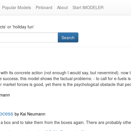
Popular Models
Pinboard
About
Start iMODELER
s' or 'holiday fun'
Search
th its concrete action (not enough I would say, but nevermind). now th
 success. this model shows the factual problems: - to call for e-fuels is
market forces is good, yet there is the psychological obstacle that pe
umann
rocess
by
Kai Neumann
n a box and to take them from the boxes again. There are probably other