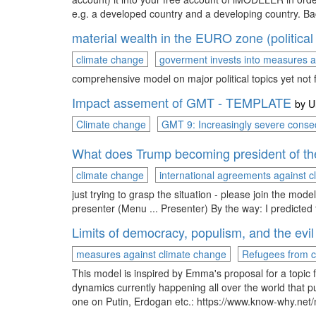
e.g. a developed country and a developing country. Ba
material wealth in the EURO zone (political
climate change
goverment invests into measures a
comprehensive model on major political topics yet not
Impact assement of GMT - TEMPLATE
by
U
Climate change
GMT 9: Increasingly severe conse
What does Trump becoming president of t
climate change
international agreements against 
just trying to grasp the situation - please join the mode
presenter (Menu ... Presenter) By the way: I predic
Limits of democracy, populism, and the evil
measures against climate change
Refugees from c
This model is inspired by Emma's proposal for a topi
dynamics currently happening all over the world that pus
one on Putin, Erdogan etc.: https://www.know-why.net