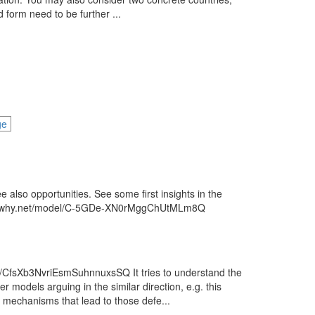
form need to be further ...
ge
ee also opportunities. See some first insights in the
w.know-why.net/model/C-5GDe-XN0rMggChUtMLm8Q
n/CfsXb3NvriEsmSuhnnuxsSQ It tries to understand the
r models arguing in the similar direction, e.g. this
mechanisms that lead to those defe...