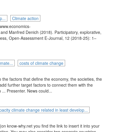
p...
Climate action
/www.economics-
nd Manfred Denich (2018). Participatory, explorative,
cess, Open-Assessment E-Journal, 12 (2018-25): 1–
mate...
costs of climate change
 the factors that define the economy, the societies, the
d further target factors to connect them with the
 ... Presenter. News could...
pacity climate change related in least develop...
n know-why.net you find the link to insert it into your
nation. You may also consider two concrete countries,