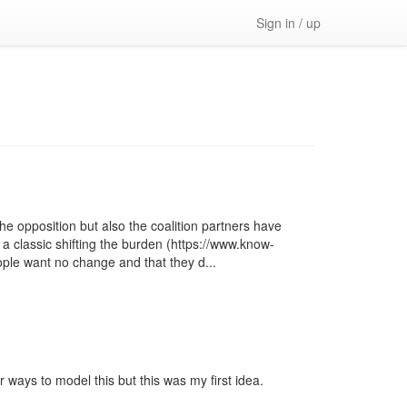
Sign in / up
e opposition but also the coalition partners have
 a classic shifting the burden (https://www.know-
ople want no change and that they d...
 ways to model this but this was my first idea.