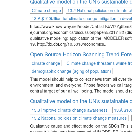
Qualitative model on the UN's sustainabl
Climate change
13.2 National policies on climate
13.A $100billion for climate change mitigation in devel
https://www.know-why.net/model/CaLIsTKbVf7Yg5bm8y
ejournal.org/economics/discussionpapers/2017-82 (dis
qualitative modeling: application of the iMODELER s
19. http://dx.doi.org/10.5018/economics...
Open Source Horizon Scanning Trend Forec
climate change
Climate change threatens whine f
demographic change (aging of population)
This model should help to collect news from all over th
environment, and everyone. Those factors we call targ
central target of our all well being. The model should 
Qualitative model on the UN's sustainabl
13.3 Improve climate change awareness
13.A $100
13.2 National policies on climate change measures
Qualitative cause and effect model on the SDGs This is 
account) it into your free account of iMODELER in orde