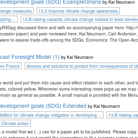
e development goals (SDG) ExampleGhana
by
Kai Neumann
 change measures
13.3 Improve climate change awareness
oping ...
13.B raising capacity climate change related in least develo
RXGyg discussed there and with an accompanying paper here: http:/
cussion paper) and peer reviewed here: Kai Neumann, Carl Anderson, a
oftware to assess trade-offs among the SDGs. Economics: The Open-Ac
ast Foresight Model (1)
by
Kai Neumann
rom France
devices and solutions to protect from consequences of cli
e world and put them into cause and effect relation to each other, and to
ets, colored yellow. Whenever some interesting news pops up we may ad
remain as general as possible. A small manual is provided with the Menu
e development goals (SDG) Extended
by
Kai Neumann
billion for climate change mitigation in developing ...
13.B raising ca
Climate action
a model that we (...) use for a paper yet to be published. Please copy (o
r to enhance it and weight the connections to fit a concrete region or 