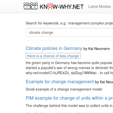
Latest Models
Search for keywords, e.g. 'management complex project
Climate policies in Germany
by
Kai Neumann
there is a chance of less change
the green party in Germany has become quite popular wi
started a populist's war of wrong memes to diminish the
why.net/model/C1kJRE4Z6_4plDyg7AWl8iw) - to call for 
Example for change management
by
Kai Ne
Small example of a change management model
PiM example for change of units within a p
The challenge behind this model was to collect units i