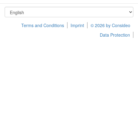
Terms and Conditions
Imprint
© 2026 by Consideo
Data Protection