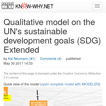
Toggl
navig
Qualitative model on the
UN's sustainable
development goals (SDG)
Extended
by
Kai Neumann (#1)
Comments (4)
published:
May 30 2017 14:33
The content of this page is licensed under the
Creative Commons Attribution
3.0 License
.
Quick view of the model (
open complete model with iMODELER
):