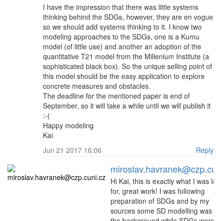
I have the impression that there was little systems
thinking behind the SDGs, however, they are en vogue
so we should add systems thinking to it. I know two
modeling approaches to the SDGs, one is a Kumu
model (of little use) and another an adoption of the
quantitative T21 model from the Millenium Institute (a
sophisticated black box). So the unique selling point of
this model should be the easy application to explore
concrete measures and obstacles.
The deadline for the mentioned paper is end of
September, so it will take a while until we will publish it
:-(
Happy modeling
Kai
Jun 21 2017 16:06
Reply
miroslav.havranek@czp.cun
Hi Kai, this is exactly what I was lo
for, great work! I was following
preparation of SDGs and by my
sources some SD modelling was par
the background while SDGs were