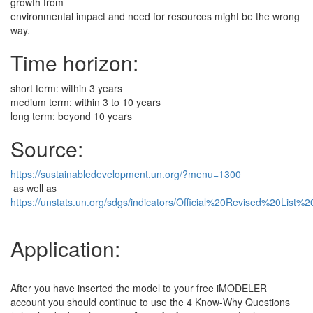
growth from
environmental impact and need for resources might be the wrong
way.
Time horizon:
short term: within 3 years
medium term: within 3 to 10 years
long term: beyond 10 years
Source:
https://sustainabledevelopment.un.org/?menu=1300
as well as
https://unstats.un.org/sdgs/indicators/Official%20Revised%20List
Application:
After you have inserted the model to your free iMODELER
account you should continue to use the 4 Know-Why Questions