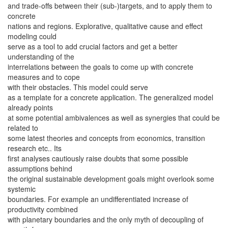
and trade-offs between their (sub-)targets, and to apply them to
concrete
nations and regions. Explorative, qualitative cause and effect
modeling could
serve as a tool to add crucial factors and get a better
understanding of the
interrelations between the goals to come up with concrete
measures and to cope
with their obstacles. This model could serve
as a template for a concrete application. The generalized model
already points
at some potential ambivalences as well as synergies that could be
related to
some latest theories and concepts from economics, transition
research etc.. Its
first analyses cautiously raise doubts that some possible
assumptions behind
the original sustainable development goals might overlook some
systemic
boundaries. For example an undifferentiated increase of
productivity combined
with planetary boundaries and the only myth of decoupling of