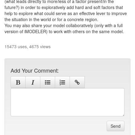
(what leads directly to more/less of a factor present/in the
future?) in order to exploratively add hard and soft factors that
help to explore what could serve as an effective lever to improve
the situation in the world or for a concrete region.
You may also share your model collaboratively (only with a full
version of iMODELER) to work with others on the same model.
15473 uses, 4675 views
Add Your Comment:
Send