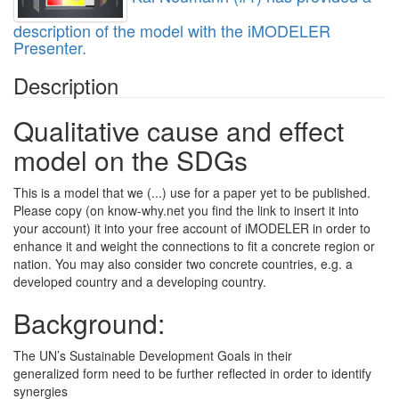
description of the model with the iMODELER
Presenter.
Description
Qualitative cause and effect
model on the SDGs
This is a model that we (...) use for a paper yet to be published.
Please copy (on know-why.net you find the link to insert it into
your account) it into your free account of iMODELER in order to
enhance it and weight the connections to fit a concrete region or
nation. You may also consider two concrete countries, e.g. a
developed country and a developing country.
Background:
The UN’s Sustainable Development Goals in their
generalized form need to be further reflected in order to identify
synergies