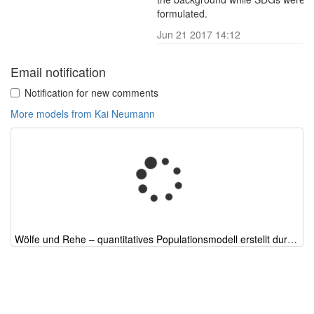
formulated.
Jun 21 2017 14:12
R
Email notification
Notification for new comments
More models from Kai Neumann
Wölfe und Rehe – quantitatives Populationsmodell erstellt durch ChatGPT