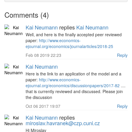
Comments (4)
Kai Neumann
replies
Kai Neumann
Well, and here is the finally accepted peer reviewed
paper:
http://www.economics-
ejournal.org/economics/journalarticles/2018-25
Feb 08 2019 22:23
Reply
Kai Neumann
Here is the link to an application of the model and a
paper:
http://www.economics-
ejournal.org/economics/discussionpapers/2017-82
....
that is currently reviewed and discussed. Please join
the discussion
Oct 06 2017 19:07
Reply
Kai Neumann
replies
miroslav.havranek@czp.cuni.cz
Hi Miroslav