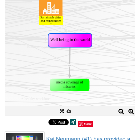
Save
Kai Neumann (#1) has provided a