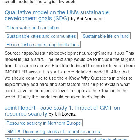
small model for the english kw book
Qualitative model on the UN's sustainable
development goals (SDG)
by
Kai Neumann
Clean water and sanitation
Sustainable cities and communities
Sustainable life on land
Peace, justice and strong institutions
Source: https://sustainabledevelopment.un.org/?menu=1300 This
model is just a start. The next step would be to include the targets
from the source above. Feel free to insert the model to your (free)
iMODELER account to start a more detailed model !!! After that
we should continue to use the 4 Know Why Questions in order to
exploratively add hard and soft factors that help to explain what
could serve as an effective lever to improve the situation in the
world. Finally the model could be used to distinguis...
Joint Report - case study 1: Impact of GMT on
resource scarcity
by
Ulli Lorenz
Resource scarcity in Northern Europe
GMT 8: Decreasing stocks of natural resources
GMT 9: Increasingly severe consequences of climate change