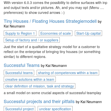
With version 6.0.3 comes the possibility to define surfaces with input
and output texts and/or pictures. Ah, and you may opt (Menu ....
preferences) to show curved arrows :-)
Tiny Houses / Floating Houses Strategiemodell
by
Kai Neumann
Supply to Region 1
Economies of scale
Start-Up capital
Setup of factory and / or suppliers
Just the start of a qualitative strategy model for a customer to
reflect on the enterprise of bringing tiny houses (or something
similar) to different regions.
Successful Teams
by
Kai Neumann
Successful teams
sharing of competences within a team
creative solutions within a team
clear definition of mission, task and strategy
a small model on some crucial aspects of successful teamplay
Successful projects and their pitfalls
by
Kai Neumann
Successful project
unclear specification