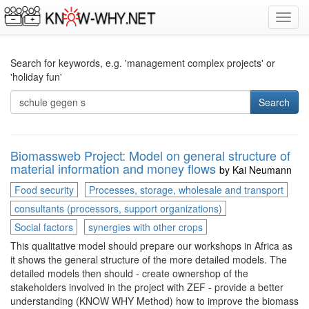
Toggl
navig
Search for keywords, e.g. 'management complex projects' or
'holiday fun'
Search
Biomassweb Project: Model on general structure of
material information and money flows
by
Kai Neumann
Food security
Processes, storage, wholesale and transport
consultants (processors, support organizations)
Social factors
synergies with other crops
This qualitative model should prepare our workshops in Africa as
it shows the general structure of the more detailed models. The
detailed models then should - create ownershop of the
stakeholders involved in the project with ZEF - provide a better
understanding (KNOW WHY Method) how to improve the biomass