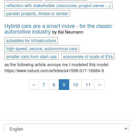
reflection with stakeholder (resources, project owner ...)
parallel projects, illness or similar
Hybrid cars are a smart move - for the classic
automotive industry
by
Kai Neumann
subsidies for infrastructure
high speed, secure, autonomous cars
smaller cars from start-ups
economies of scale of EVs
as the following article annoys me I modeled this model
https://www.nature.com/articles/s41598-017-16684-9
«
7
8
9
10
11
»