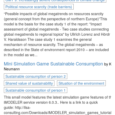
Political resource scarcity (trade barriers)
“Possible impacts of global megatrends on resources scarcity
(general concept from the perspective of northern Europe)”This
model is the basis for the case study 1 of the report: "Impact
assessment of global megatrends - Two case studies connecting
global megatrends to regional topics" by UllrIch Lorenz and Hördr
V. Haraldsson The case study 1 examines the general
mechanism of resource scarcity. The global megatrends – as
described in the State of environment report 2010 – are included
in the model as we...
Mini Simulation Game Sustainable Consumption
by
Kai
Neumann
Sustainable consumption of person 2
Shared value of sustainability
Situation of the environment
Sustainable consumption of person 1
This small model features the latest simulation game features of the
iMODELER service version 6.0.3.. Here is a link to a quick
guide: http://ilsa-
consulting.com/Downloads/iMODELER_simulation_games_tutorial.p