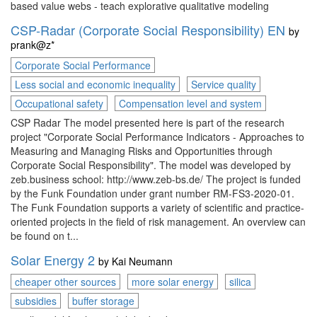
based value webs - teach explorative qualitative modeling
CSP-Radar (Corporate Social Responsibility) EN
by
prank@z*
Corporate Social Performance
Less social and economic inequality
Service quality
Occupational safety
Compensation level and system
CSP Radar The model presented here is part of the research
project "Corporate Social Performance Indicators - Approaches to
Measuring and Managing Risks and Opportunities through
Corporate Social Responsibility". The model was developed by
zeb.business school: http://www.zeb-bs.de/ The project is funded
by the Funk Foundation under grant number RM-FS3-2020-01.
The Funk Foundation supports a variety of scientific and practice-
oriented projects in the field of risk management. An overview can
be found on t...
Solar Energy 2
by
Kai Neumann
cheaper other sources
more solar energy
silica
subsidies
buffer storage