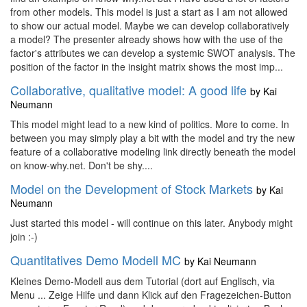
from other models. This model is just a start as I am not allowed
to show our actual model. Maybe we can develop collaboratively
a model? The presenter already shows how with the use of the
factor's attributes we can develop a systemic SWOT analysis. The
position of the factor in the insight matrix shows the most imp...
Collaborative, qualitative model: A good life
by
Kai
Neumann
This model might lead to a new kind of politics. More to come. In
between you may simply play a bit with the model and try the new
feature of a collaborative modeling link directly beneath the model
on know-why.net. Don't be shy....
Model on the Development of Stock Markets
by
Kai
Neumann
Just started this model - will continue on this later. Anybody might
join :-)
Quantitatives Demo Modell MC
by
Kai Neumann
Kleines Demo-Modell aus dem Tutorial (dort auf Englisch, via
Menu ... Zeige Hilfe und dann Klick auf den Fragezeichen-Button