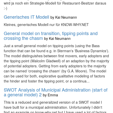
wird ja noch ein Strategie-Modell für Restaurant-Besitzer daraus
:-)
Generisches IT Modell
by
Kai Neumann
Kleines, generisches Modell nur für KNOW-WHY.NET
General model on transition, tipping points and
crossing the chasm
by
Kai Neumann
Just a small general model on tipping points (using the Bass
function that can be found e.g. in Sterman's 'Business Dynamics').
The model distinguishes between first movers, early adopters and
the tipping point (Malcolm Gladwell) of an adaption by the majority
of potential adopters. Getting from early adopters to the majority
can be named 'crossing the chasm' (by G.A. Moore). The model
can be used for both, explorative qualitative modeling of factors
the hinder and foster the tipping point, or a continua...
SWOT Analysis of Municipal Administration (start of
a general model) 2
by
Emma
This is a reduced and generalized version of a SWOT model I
have built for a municipal administration. Unfortunately I didn't
find an example on know-why.net but I have used a lot of factors