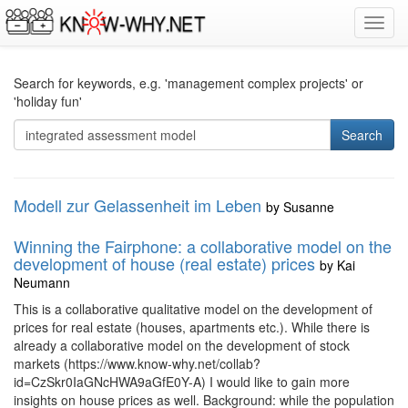
Toggl
navig
Search for keywords, e.g. 'management complex projects' or
'holiday fun'
Search
Modell zur Gelassenheit im Leben
by
Susanne
Winning the Fairphone: a collaborative model on the
development of house (real estate) prices
by
Kai
Neumann
This is a collaborative qualitative model on the development of
prices for real estate (houses, apartments etc.). While there is
already a collaborative model on the development of stock
markets (https://www.know-why.net/collab?
id=CzSkr0IaGNcHWA9aGfE0Y-A) I would like to gain more
insights on house prices as well. Background: while the population