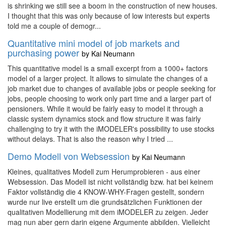
is shrinking we still see a boom in the construction of new houses.
I thought that this was only because of low interests but experts
told me a couple of demogr...
Quantitative mini model of job markets and
purchasing power
by
Kai Neumann
This quantitative model is a small excerpt from a 1000+ factors
model of a larger project. It allows to simulate the changes of a
job market due to changes of available jobs or people seeking for
jobs, people choosing to work only part time and a larger part of
pensioners. While it would be fairly easy to model it through a
classic system dynamics stock and flow structure it was fairly
challenging to try it with the iMODELER's possibility to use stocks
without delays. That is also the reason why I tried ...
Demo Modell von Websession
by
Kai Neumann
Kleines, qualitatives Modell zum Herumprobieren - aus einer
Websession. Das Modell ist nicht vollständig bzw. hat bei keinem
Faktor vollständig die 4 KNOW-WHY-Fragen gestellt, sondern
wurde nur live erstellt um die grundsätzlichen Funktionen der
qualitativen Modellierung mit dem iMODELER zu zeigen. Jeder
mag nun aber gern darin eigene Argumente abbilden. Vielleicht