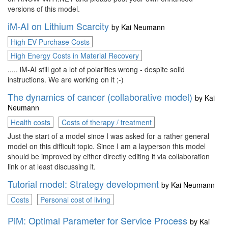
versions of this model.
iM-AI on Lithium Scarcity
by
Kai Neumann
High EV Purchase Costs
High Energy Costs in Material Recovery
..... iM-AI still got a lot of polarities wrong - despite solid
instructions. We are working on it ;-)
The dynamics of cancer (collaborative model)
by
Kai
Neumann
Health costs
Costs of therapy / treatment
Just the start of a model since I was asked for a rather general
model on this difficult topic. Since I am a layperson this model
should be improved by either directly editing it via collaboration
link or at least discussing it.
Tutorial model: Strategy development
by
Kai Neumann
Costs
Personal cost of living
PiM: Optimal Parameter for Service Process
by
Kai