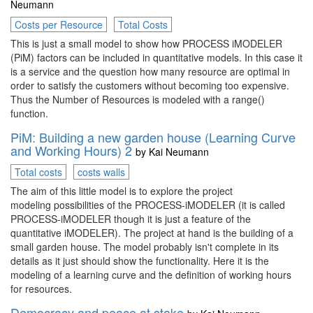
Neumann
Costs per Resource
Total Costs
This is just a small model to show how PROCESS iMODELER
(PiM) factors can be included in quantitative models. In this case it
is a service and the question how many resource are optimal in
order to satisfy the customers without becoming too expensive.
Thus the Number of Resources is modeled with a range()
function.
PiM: Building a new garden house (Learning Curve
and Working Hours) 2
by
Kai Neumann
Total costs
costs walls
The aim of this little model is to explore the project
modeling possibilities of the PROCESS-iMODELER (it is called
PROCESS-iMODELER though it is just a feature of the
quantitative iMODELER). The project at hand is the building of a
small garden house. The model probably isn't complete in its
details as it just should show the functionality. Here it is the
modeling of a learning curve and the definition of working hours
for resources.
Democracy and peace at stake