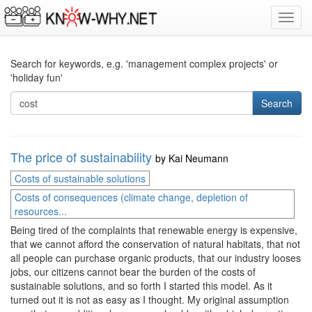
Toggl
navig
Search for keywords, e.g. 'management complex projects' or
'holiday fun'
Search
The price of sustainability
by
Kai Neumann
Costs of sustainable solutions
Costs of consequences (climate change, depletion of
resources...
Being tired of the complaints that renewable energy is expensive,
that we cannot afford the conservation of natural habitats, that not
all people can purchase organic products, that our industry looses
jobs, our citizens cannot bear the burden of the costs of
sustainable solutions, and so forth I started this model. As it
turned out it is not as easy as I thought. My original assumption