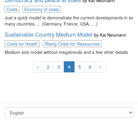
by
Kai Neumann
Costs
Economy of costs
Just a quick model to demonstrate the current developments in so
many countries..... (Germany, France, USA, ....)
Sustainable Country Medium Model
by
Kai Neumann
Costs for Health
Rising Costs for Ressources
Medium size model without megatrends and a few other details
«
2
3
4
5
6
»
Terms and Conditions
Imprint
© 2026 by Consideo
Data Protection