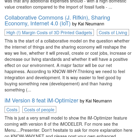
was that any additional expenses should - with a high domestic
value creation compared to the import of fossil fuels - ...
Collaborative Commons (J. Rifkin), Sharing
Economy, Internet 4.0 (IoT)
by
Kai Neumann
High (!) Margin Costs of 3D Printed Gadgets
Costs of Living
This is the start of a collaborative model on the question whether
the internet of things and the sharing economy will reshape the
way we live, whether it will prevail, create or cost jobs, increase or
decrease our living standards and whether it will have a positive
effect on our environment. A major factor will be our net
happiness. According to KNOW-WHY-Thinking we need to feel
integration and development. It is way easier to feel good by
buying something new (developement) and than having
something (...
iM Version 8 feat iM-Optimizer
by
Kai Neumann
Costs
Costs of people
This is just a very small model to show the iM-Optimizer feature
coming with version 8 of the iMODELER. For more see the
Menu....Presenter. Don't hesitate to ask for more explanation here
on KNOW-WHY.NET and please post your own enhanced