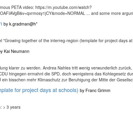
famous PETA video: https://m.youtube.com/watch?
AFIAVgB&v=qxrmosy1jCY&mode=NORMAL ... and some more argumen
n
by
k.gradman@h*
l "Growing together of the interreg-region (template for project day
by
Kai Neumann
klung klarer zu werden. Andrea Nahles tritt wenig verwunderlich zurück,
 CDU hingegen ermahnt die SPD, doch wenigstens das Kohlegesetz durc
ein bisschen mehr Klimaschutz zur Beruhigung der Mitte der Gesellschaf
plate for project days at schools)
by
Franc Grimm
: > 3 years