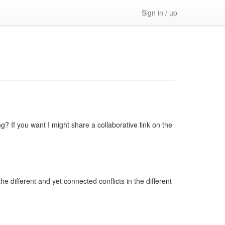
Sign in / up
? If you want I might share a collaborative link on the
he different and yet connected conflicts in the different