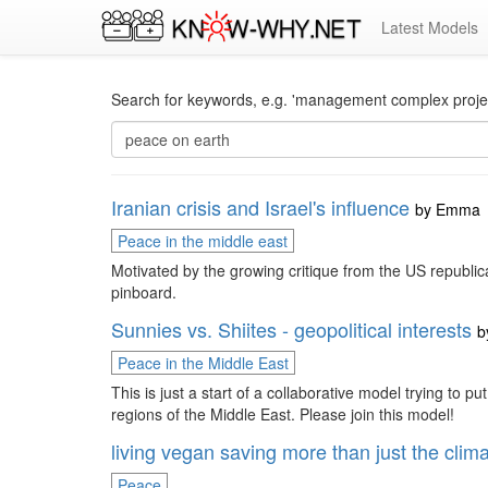
Latest Models
Search for keywords, e.g. 'management complex project
Iranian crisis and Israel's influence
by
Emma
Peace in the middle east
Motivated by the growing critique from the US republica
pinboard.
Sunnies vs. Shiites - geopolitical interests
b
Peace in the Middle East
This is just a start of a collaborative model trying to p
regions of the Middle East. Please join this model!
living vegan saving more than just the clim
Peace