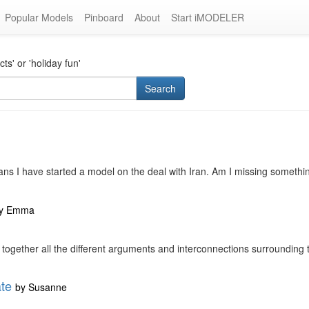
Popular Models
Pinboard
About
Start iMODELER
s' or 'holiday fun'
Search
ns I have started a model on the deal with Iran. Am I missing something
y
Emma
ut together all the different arguments and interconnections surrounding t
ate
by
Susanne