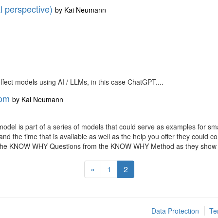
l perspective)
by
Kai Neumann
 effect models using AI / LLMs, in this case ChatGPT....
rom
by
Kai Neumann
 model is part of a series of models that could serve as examples for s
nd the time that is available as well as the help you offer they could 
using the KNOW WHY Questions from the KNOW WHY Method as they sho
«
1
2
Data Protection
Te