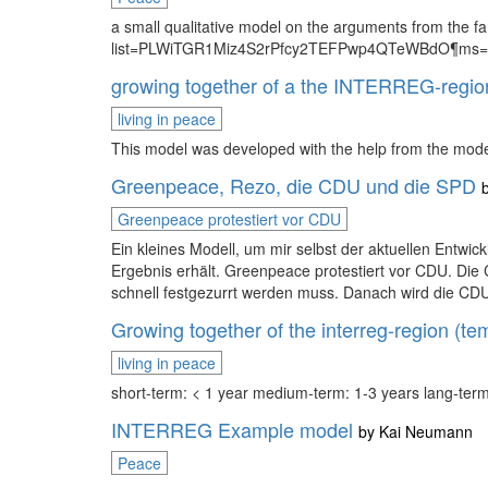
a small qualitative model on the arguments from the 
list=PLWiTGR1Miz4S2rPfcy2TEFPwp4QTeWBdO¶ms=O
growing together of a the INTERREG-regio
living in peace
This model was developed with the help from the mode
Greenpeace, Rezo, die CDU und die SPD
Greenpeace protestiert vor CDU
Ein kleines Modell, um mir selbst der aktuellen Entwic
Ergebnis erhält. Greenpeace protestiert vor CDU. Die
schnell festgezurrt werden muss. Danach wird die CDU 
Growing together of the interreg-region (tem
living in peace
short-term: < 1 year medium-term: 1-3 years lang-term
INTERREG Example model
by
Kai Neumann
Peace