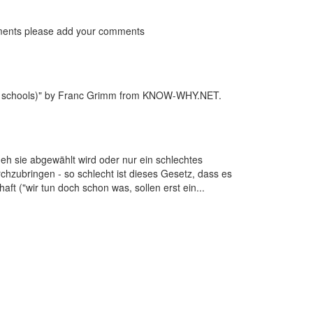
ts please add your comments
s at schools)" by Franc Grimm from KNOW-WHY.NET.
 eh sie abgewählt wird oder nur ein schlechtes
hzubringen - so schlecht ist dieses Gesetz, dass es
t ("wir tun doch schon was, sollen erst ein...