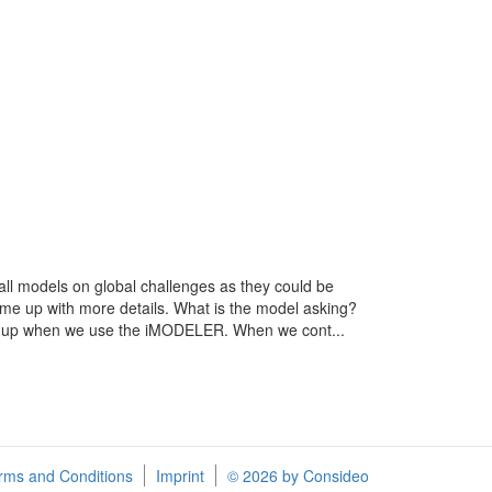
mall models on global challenges as they could be
come up with more details. What is the model asking?
w up when we use the iMODELER. When we cont...
rms and Conditions
Imprint
© 2026 by Consideo