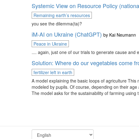
Systemic View on Resource Policy (nationa
Remaining earth’s resources
you see the dilemma(ta)?
iM-AI on Ukraine (ChatGPT)
by
Kai Neumann
Peace in Ukraine
.... again, just one of our trials to generate cause and
Solution: Where do our vegetables come f
fertilizer left in earth
A model explaining the basic loops of agriculture This
modeled by pupils. Of course, depending on their age a
The model asks for the sustainability of farming 