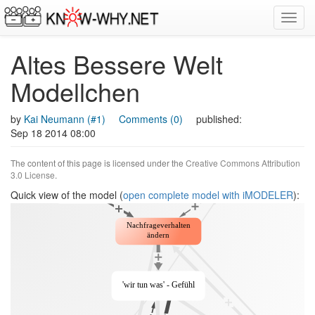
Toggl
navig
Altes Bessere Welt
Modellchen
by
Kai Neumann (#1)
Comments (0)
published:
Sep 18 2014 08:00
The content of this page is licensed under the
Creative Commons Attribution
3.0 License
.
Quick view of the model (
open complete model with iMODELER
):