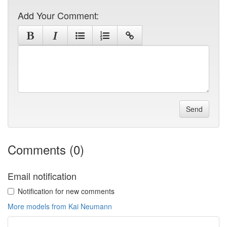
Add Your Comment:
Send
Comments (0)
Email notification
Notification for new comments
More models from Kai Neumann