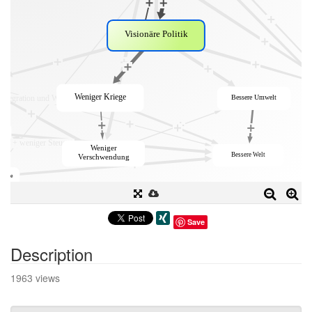
Save
Description
1963 views