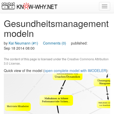
Toggl
navig
Gesundheitsmanagement
modeln
by
Kai Neumann (#1)
Comments (0)
published:
Sep 18 2014 08:00
The content of this page is licensed under the
Creative Commons Attribution
3.0 License
.
Quick view of the model (
open complete model with iMODELER
):