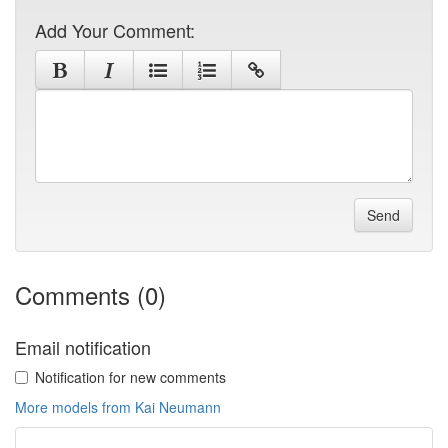
Add Your Comment:
Send
Comments (0)
Email notification
Notification for new comments
More models from Kai Neumann