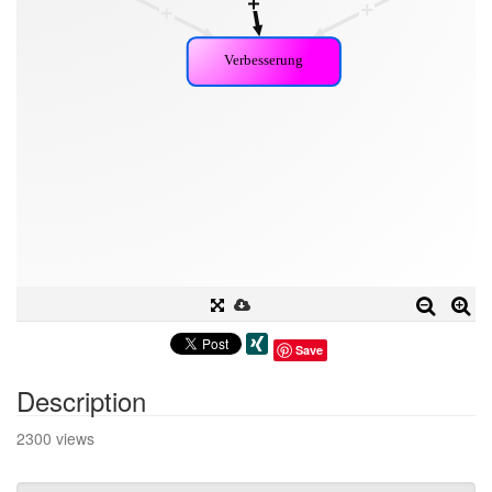
Save
Description
2300 views