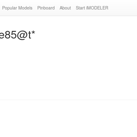
Popular Models
Pinboard
About
Start iMODELER
ne85@t*