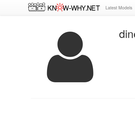
Latest Models
di