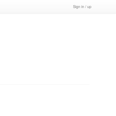
Sign in / up