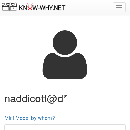
Toggl
navig
naddicott@d*
Mini Model by whom?