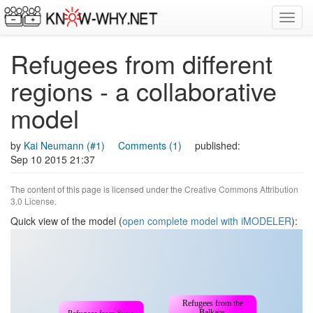
Toggl
navig
Refugees from different
regions - a collaborative
model
by
Kai Neumann (#1)
Comments (1)
published:
Sep 10 2015 21:37
The content of this page is licensed under the
Creative Commons Attribution
3.0 License
.
Quick view of the model (
open complete model with iMODELER
):