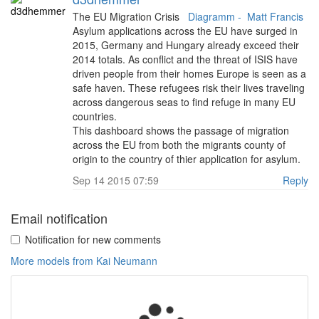
The EU Migration Crisis
Diagramm -
Matt Francis
Asylum applications across the EU have surged in
2015, Germany and Hungary already exceed their
2014 totals. As conflict and the threat of ISIS have
driven people from their homes Europe is seen as a
safe haven. These refugees risk their lives traveling
across dangerous seas to find refuge in many EU
countries.
This dashboard shows the passage of migration
across the EU from both the migrants county of
origin to the country of thier application for asylum.
Sep 14 2015 07:59
Reply
Email notification
Notification for new comments
More models from Kai Neumann