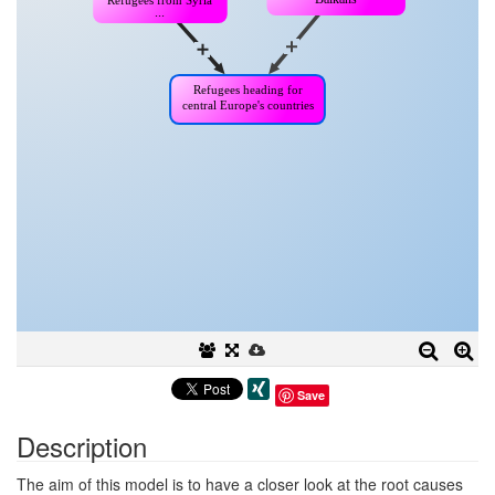
Save
Description
The aim of this model is to have a closer look at the root causes