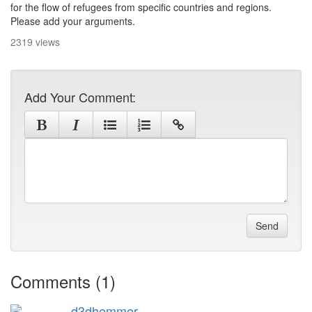
for the flow of refugees from specific countries and regions.
Please add your arguments.
2319 views
Add Your Comment:
Send
Comments (1)
d3dhemmer