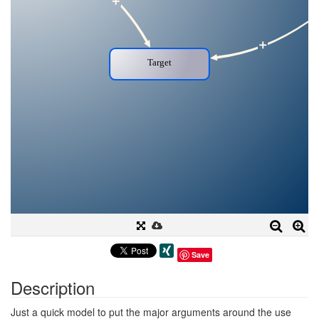
Save
Description
Just a quick model to put the major arguments around the use