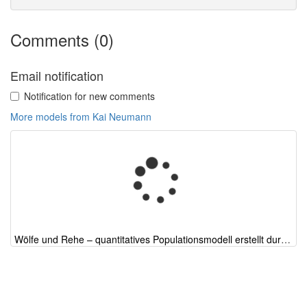
Comments (0)
Email notification
Notification for new comments
More models from Kai Neumann
Wölfe und Rehe – quantitatives Populationsmodell erstellt durch ChatGPT