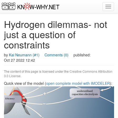
Toggl
navig
Hydrogen dilemmas- not
just a question of
constraints
by
Kai Neumann (#1)
Comments (0)
published:
Oct 27 2022 12:42
The content of this page is licensed under the
Creative Commons Attribution
3.0 License
.
Quick view of the model (
open complete model with iMODELER
):