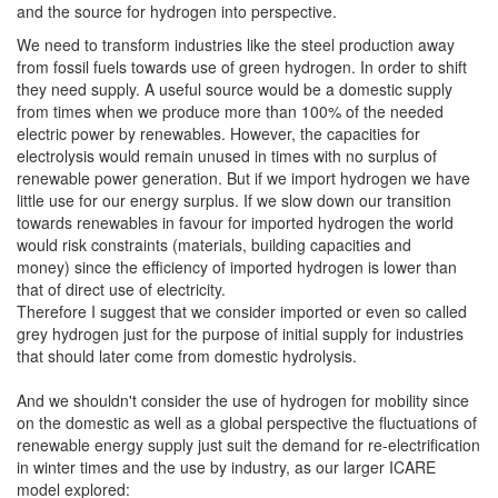
and the source for hydrogen into perspective.
We need to transform industries like the steel production away
from fossil fuels towards use of green hydrogen. In order to shift
they need supply. A useful source would be a domestic supply
from times when we produce more than 100% of the needed
electric power by renewables. However, the capacities for
electrolysis would remain unused in times with no surplus of
renewable power generation. But if we import hydrogen we have
little use for our energy surplus. If we slow down our transition
towards renewables in favour for imported hydrogen the world
would risk constraints (materials, building capacities and
money) since the efficiency of imported hydrogen is lower than
that of direct use of electricity.
Therefore I suggest that we consider imported or even so called
grey hydrogen just for the purpose of initial supply for industries
that should later come from domestic hydrolysis.
And we shouldn't consider the use of hydrogen for mobility since
on the domestic as well as a global perspective the fluctuations of
renewable energy supply just suit the demand for re-electrification
in winter times and the use by industry, as our larger ICARE
model explored: