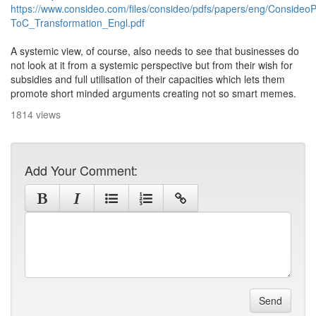
https://www.consideo.com/files/consideo/pdfs/papers/eng/Consideo
ToC_Transformation_Engl.pdf
A systemic view, of course, also needs to see that businesses do
not look at it from a systemic perspective but from their wish for
subsidies and full utilisation of their capacities which lets them
promote short minded arguments creating not so smart memes.
1814 views
Add Your Comment:
Send