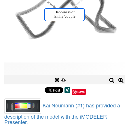
Save
Kai Neumann (#1) has provided a
description of the model with the iMODELER
Presenter.