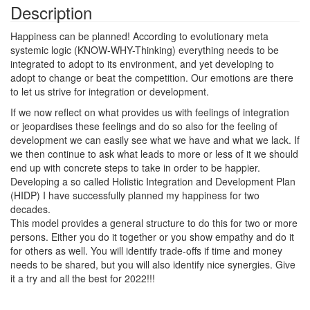
Description
Happiness can be planned! According to evolutionary meta
systemic logic (KNOW-WHY-Thinking) everything needs to be
integrated to adopt to its environment, and yet developing to
adopt to change or beat the competition. Our emotions are there
to let us strive for integration or development.
If we now reflect on what provides us with feelings of integration
or jeopardises these feelings and do so also for the feeling of
development we can easily see what we have and what we lack. If
we then continue to ask what leads to more or less of it we should
end up with concrete steps to take in order to be happier.
Developing a so called Holistic Integration and Development Plan
(HIDP) I have successfully planned my happiness for two
decades.
This model provides a general structure to do this for two or more
persons. Either you do it together or you show empathy and do it
for others as well. You will identify trade-offs if time and money
needs to be shared, but you will also identify nice synergies. Give
it a try and all the best for 2022!!!