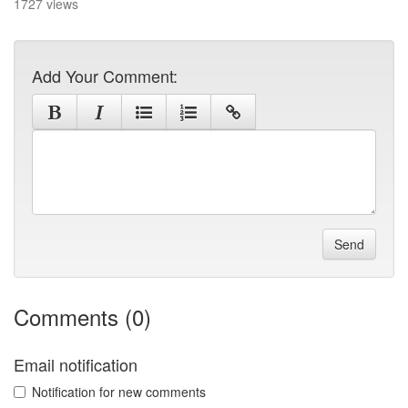
1727 views
Add Your Comment:
Send
Comments (0)
Email notification
Notification for new comments