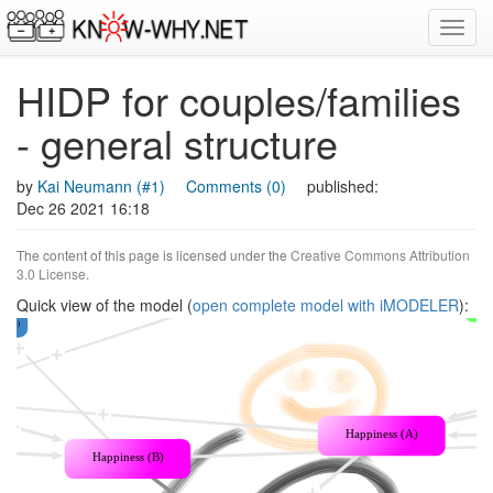
Toggl
navig
HIDP for couples/families
- general structure
by
Kai Neumann (#1)
Comments (0)
published:
Dec 26 2021 16:18
The content of this page is licensed under the
Creative Commons Attribution
3.0 License
.
Quick view of the model (
open complete model with iMODELER
):