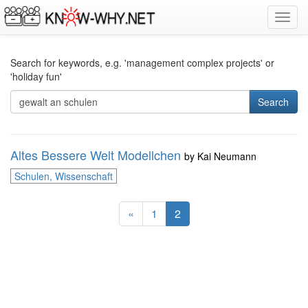
Toggl
navig
Search for keywords, e.g. 'management complex projects' or
'holiday fun'
Search
Altes Bessere Welt Modellchen
by
Kai Neumann
Schulen, Wissenschaft
«
1
2