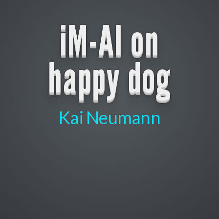
iM-AI on
happy dog
Kai Neumann