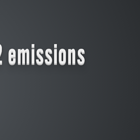
2 emissions
Longterm the effect of a carbon tax decreases as it increases the use of renewables that in turn lower the price for fossiles (though from a certain point of time on the oil and gas industry would stop investing and thus shortening the supply
significantly)