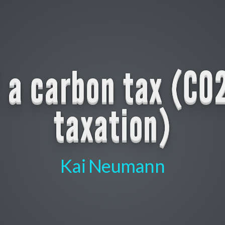
f a carbon tax (CO
taxation)
Kai Neumann