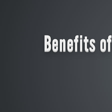
Benefits o