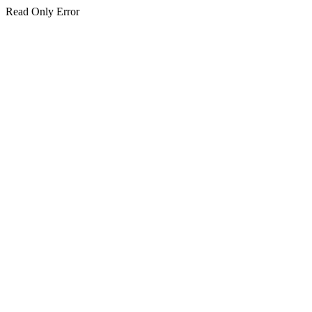
Read Only Error