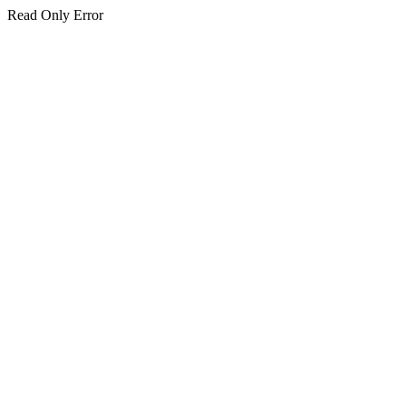
Read Only Error