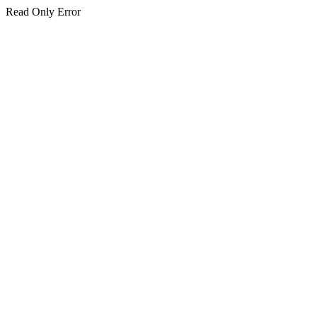
Read Only Error