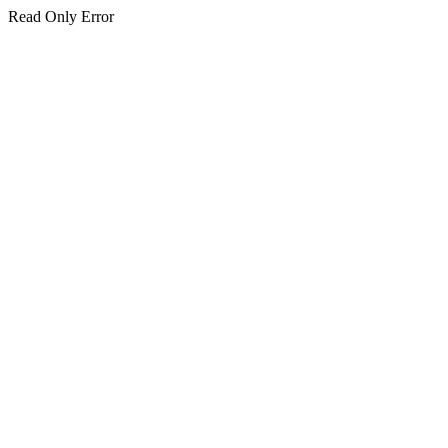
Read Only Error