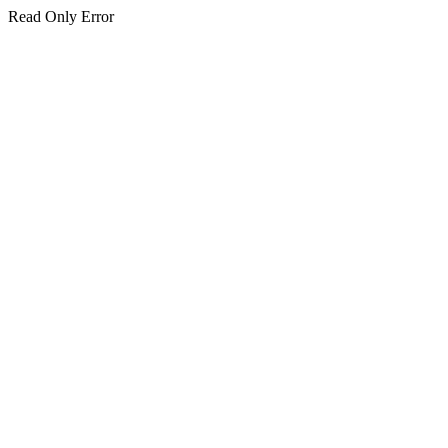
Read Only Error