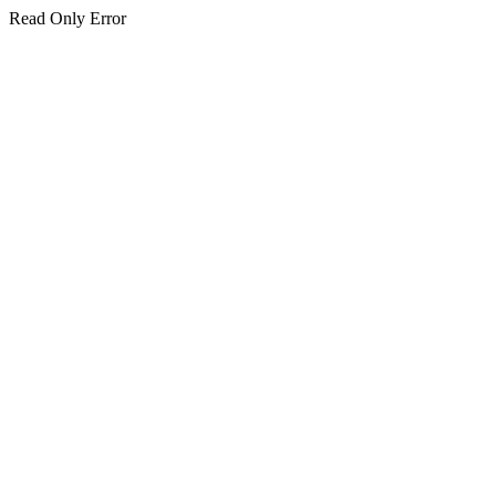
Read Only Error