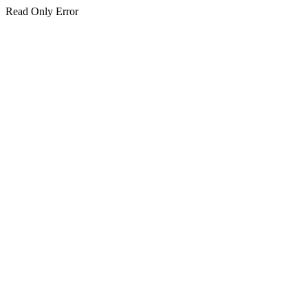
Read Only Error