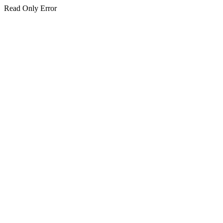
Read Only Error