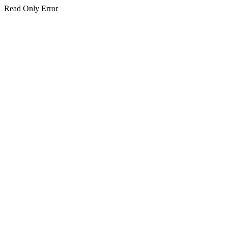
Read Only Error