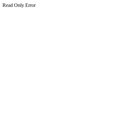
Read Only Error