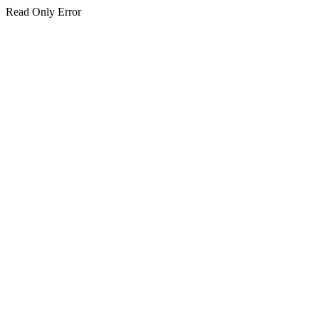
Read Only Error