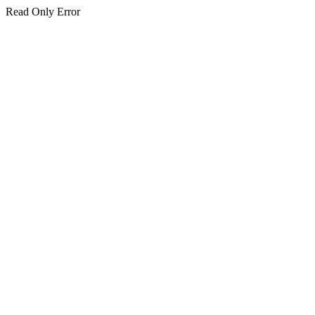
Read Only Error