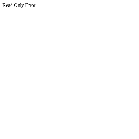
Read Only Error