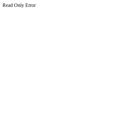
Read Only Error