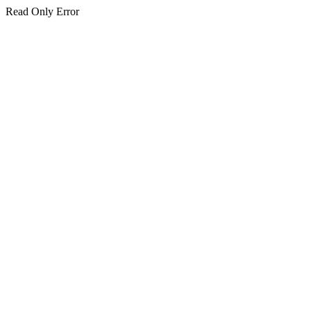
Read Only Error