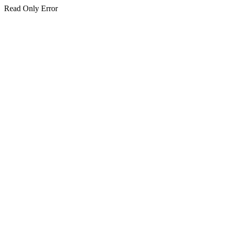
Read Only Error