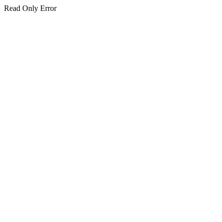
Read Only Error