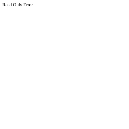
Read Only Error