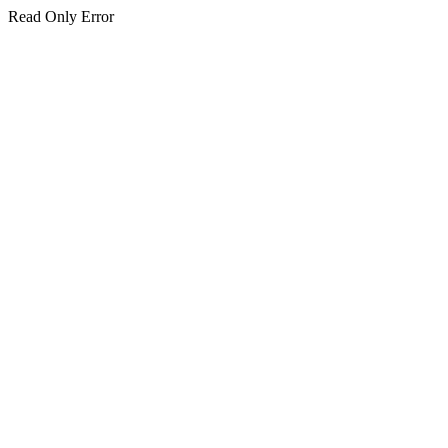
Read Only Error