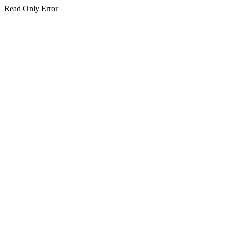
Read Only Error