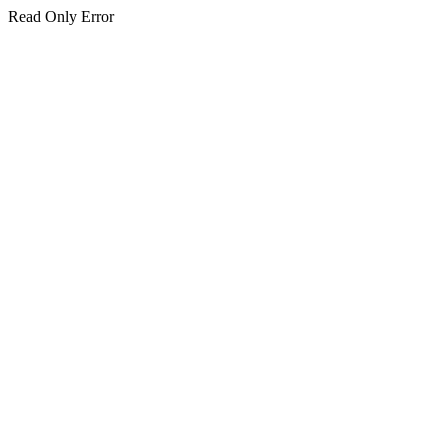
Read Only Error