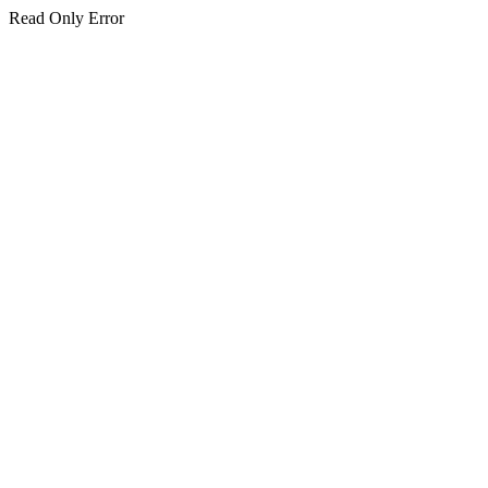
Read Only Error