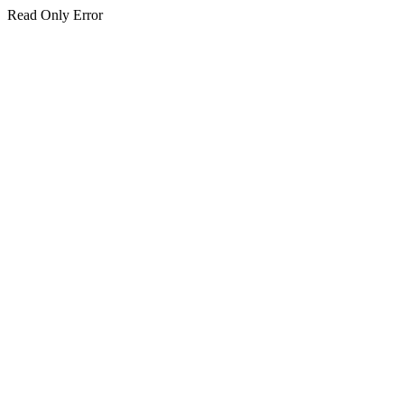
Read Only Error