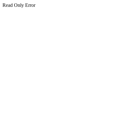
Read Only Error