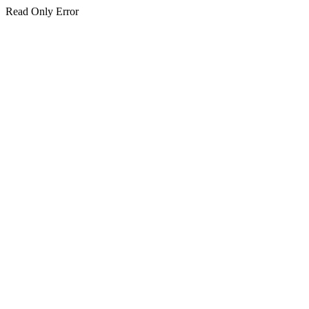
Read Only Error