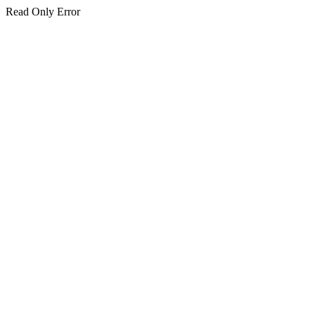
Read Only Error