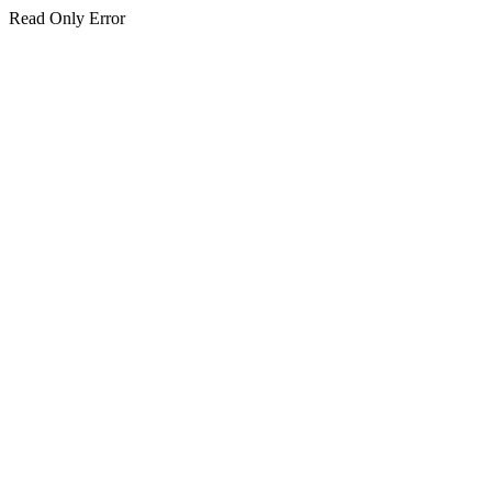
Read Only Error