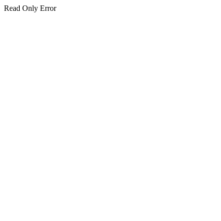
Read Only Error